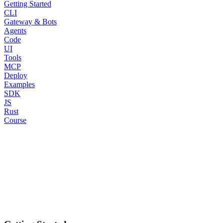
Getting Started
CLI
Gateway & Bots
Agents
Code
UI
Tools
MCP
Deploy
Examples
SDK
JS
Rust
Course