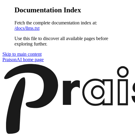
Documentation Index
Fetch the complete documentation index at:
/docs/llms.txt
Use this file to discover all available pages before
exploring further.
Skip to main content
PraisonAI
home page