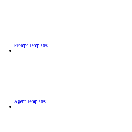
Prompt Templates
Agent Templates