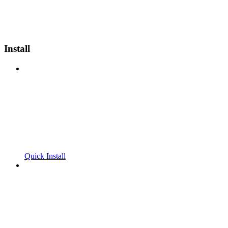
Install
Quick Install