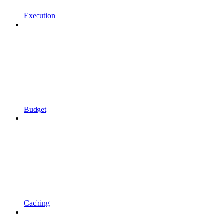
Execution
Budget
Caching