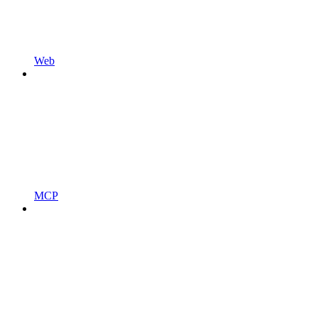
Web
MCP