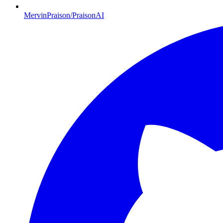
MervinPraison/PraisonAI