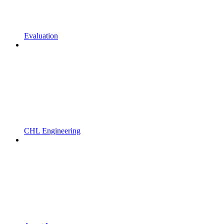
Evaluation
CHL Engineering