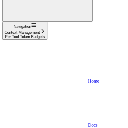
Navigation
Context Management
Per-Tool Token Budgets
Home
Docs