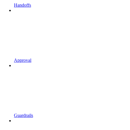
Handoffs
Approval
Guardrails