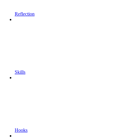
Reflection
Skills
Hooks