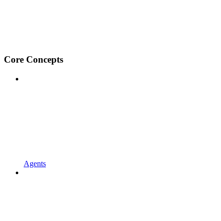
Core Concepts
Agents