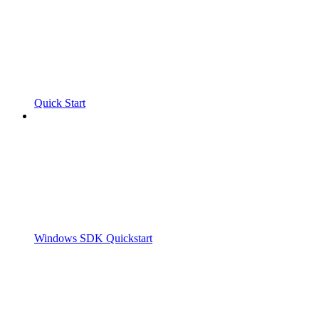
Quick Start
Windows SDK Quickstart