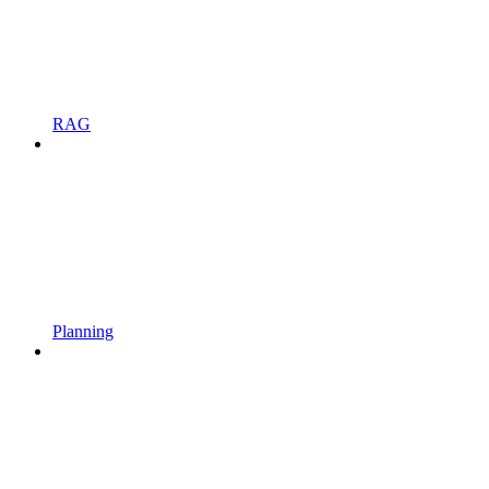
RAG
Planning