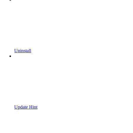
Uninstall
Update Hint