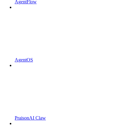
AgentFlow
AgentOS
PraisonAI Claw