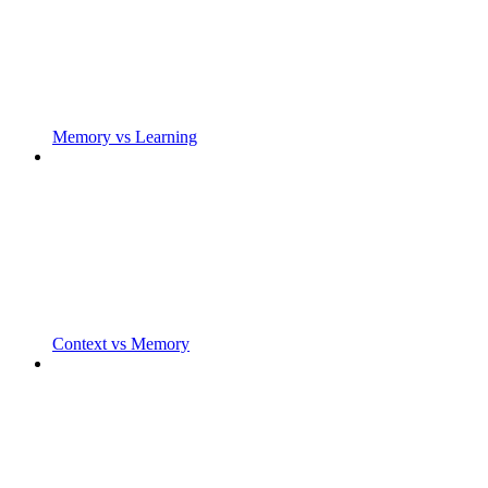
Memory vs Learning
Context vs Memory