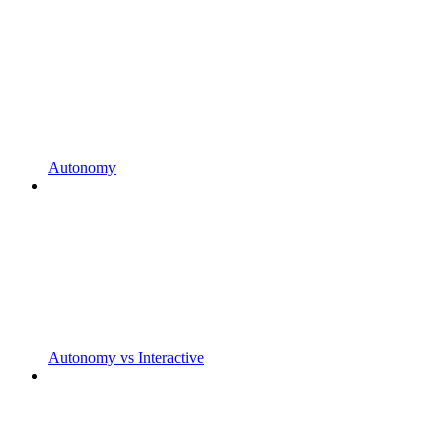
Autonomy
Autonomy vs Interactive