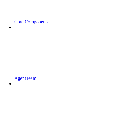
Core Components
AgentTeam