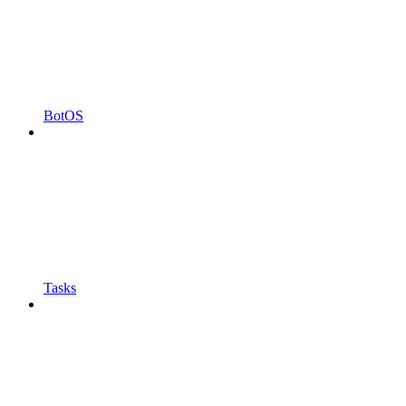
BotOS
Tasks