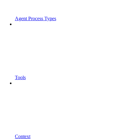
Agent Process Types
Tools
Context