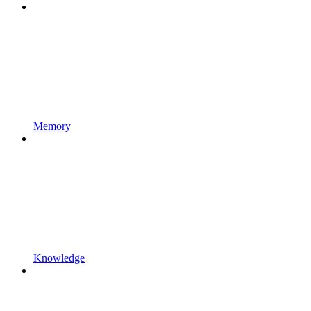
Memory
Knowledge