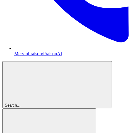
MervinPraison/PraisonAI
Search...