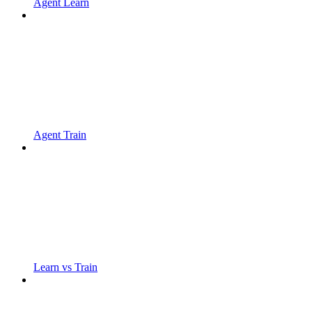
Agent Learn
Agent Train
Learn vs Train