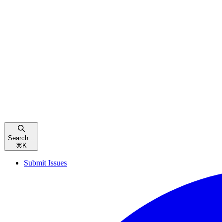
Search...
⌘
K
Submit Issues