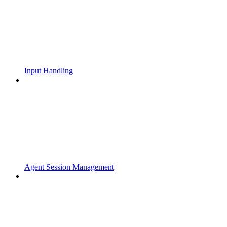
Input Handling
Agent Session Management