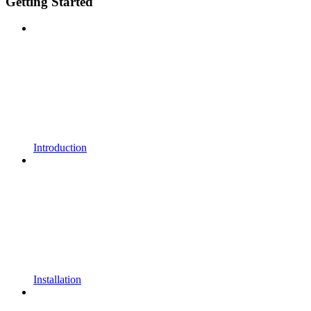
Getting Started
Introduction
Installation