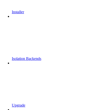
Installer
Isolation Backends
Upgrade