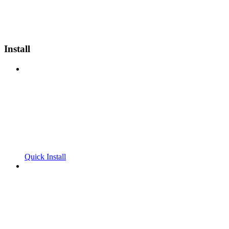
Install
Quick Install