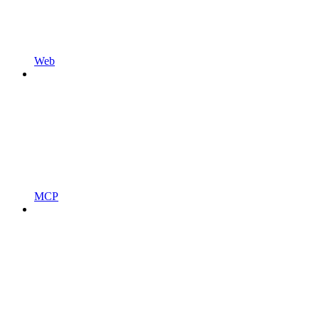
Web
MCP