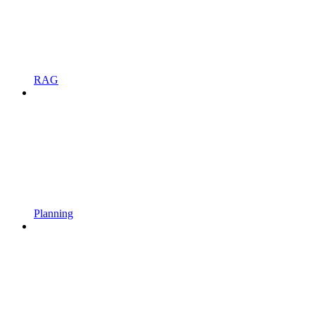
RAG
Planning