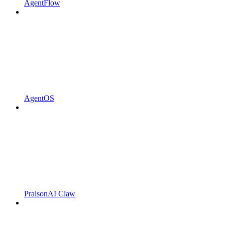
AgentFlow
AgentOS
PraisonAI Claw