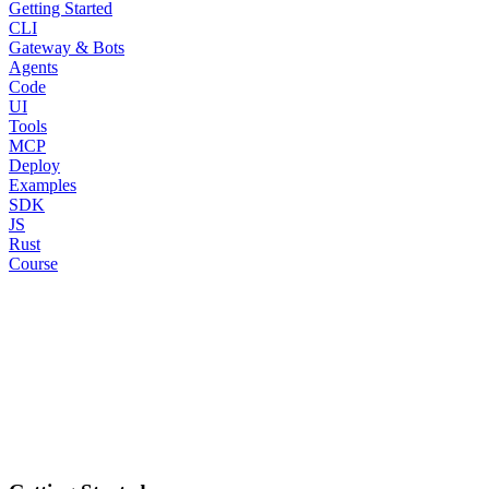
Getting Started
CLI
Gateway & Bots
Agents
Code
UI
Tools
MCP
Deploy
Examples
SDK
JS
Rust
Course