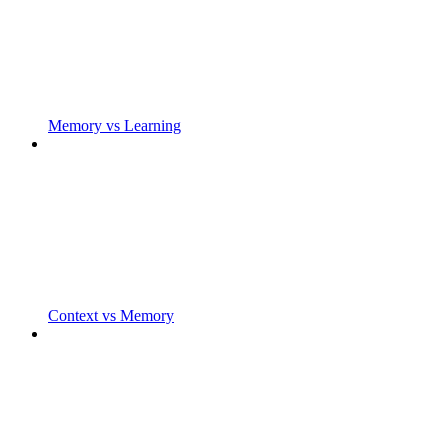
Memory vs Learning
Context vs Memory