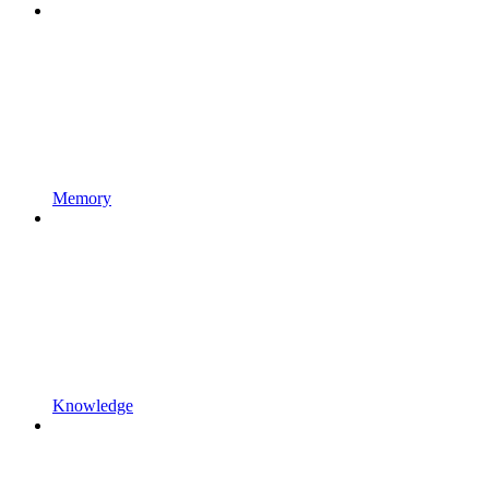
Memory
Knowledge