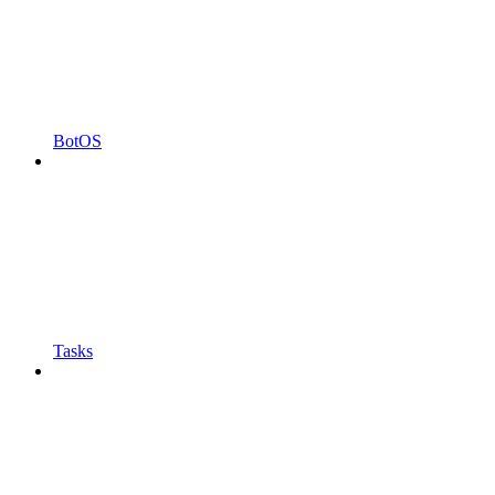
BotOS
Tasks