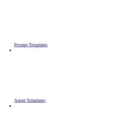
Prompt Templates
Agent Templates