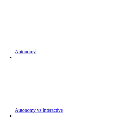
Autonomy
Autonomy vs Interactive