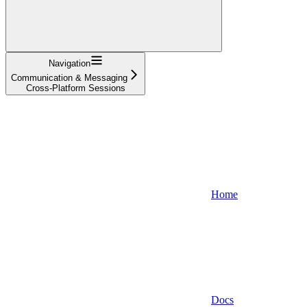
Navigation
Communication & Messaging
Cross-Platform Sessions
Home
Docs