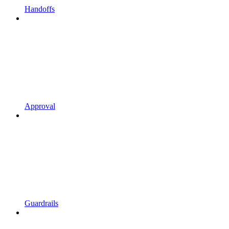
Handoffs
Approval
Guardrails