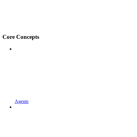
Core Concepts
Agents