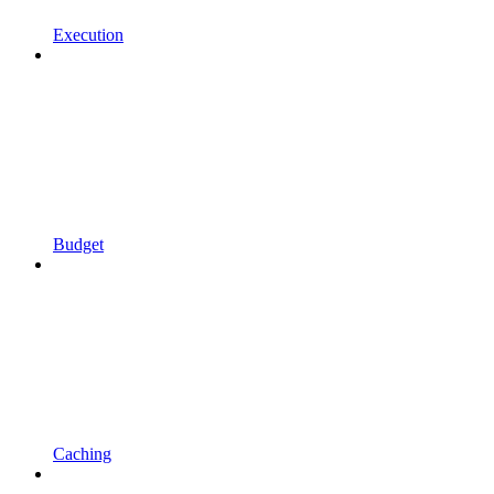
Execution
Budget
Caching