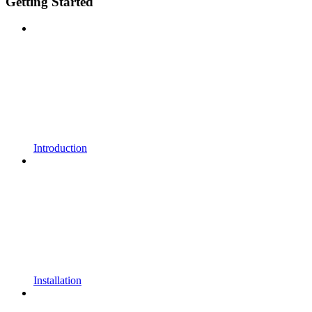
Getting Started
Introduction
Installation