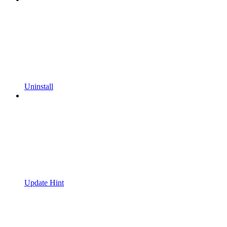
Uninstall
Update Hint