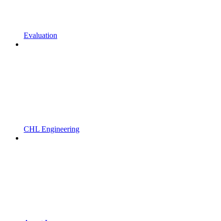
Evaluation
CHL Engineering