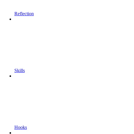
Reflection
Skills
Hooks