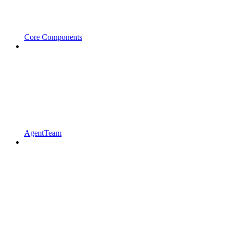
Core Components
AgentTeam