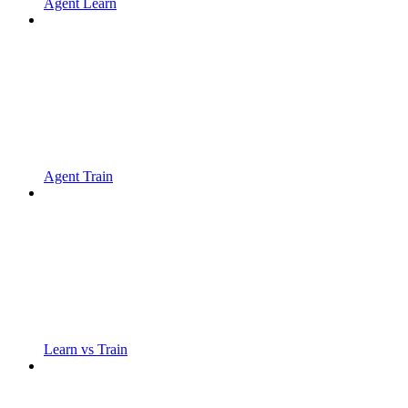
Agent Learn
Agent Train
Learn vs Train