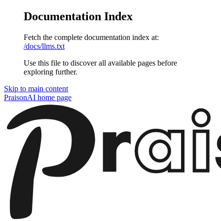
Documentation Index
Fetch the complete documentation index at:
/docs/llms.txt
Use this file to discover all available pages before
exploring further.
Skip to main content
PraisonAI
home page