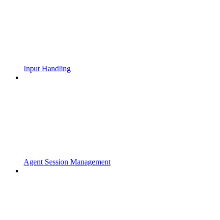
Input Handling
Agent Session Management