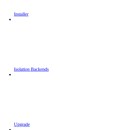
Installer
Isolation Backends
Upgrade