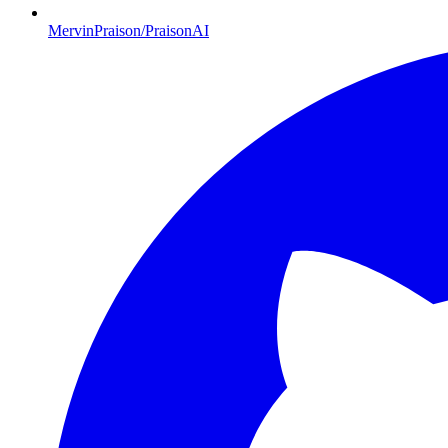
MervinPraison/PraisonAI