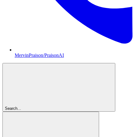
MervinPraison/PraisonAI
Search...