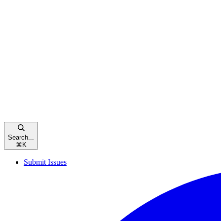
Search...
⌘
K
Submit Issues