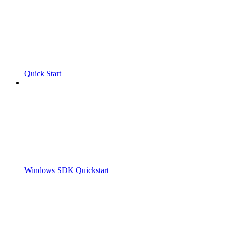
Quick Start
Windows SDK Quickstart