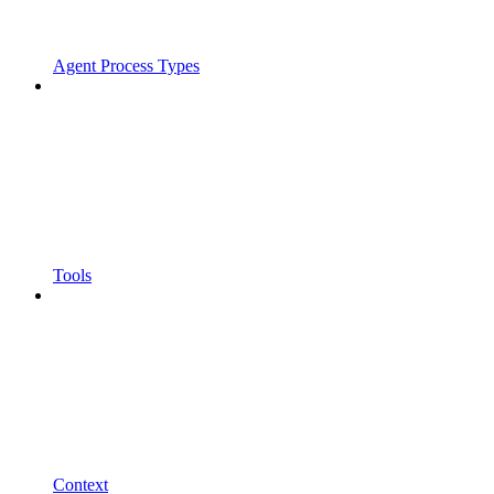
Agent Process Types
Tools
Context