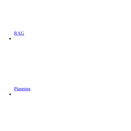
RAG
Planning