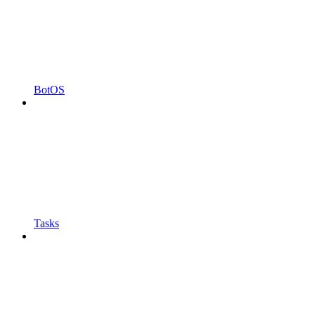
BotOS
Tasks