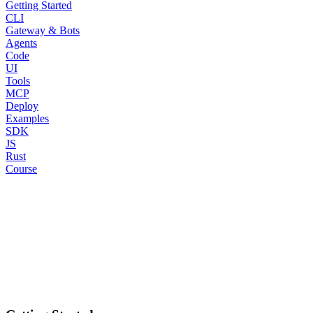
Getting Started
CLI
Gateway & Bots
Agents
Code
UI
Tools
MCP
Deploy
Examples
SDK
JS
Rust
Course