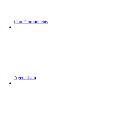
Core Components
AgentTeam