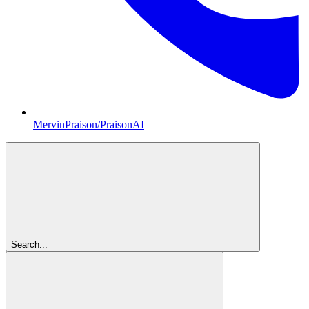
MervinPraison/PraisonAI
Search...