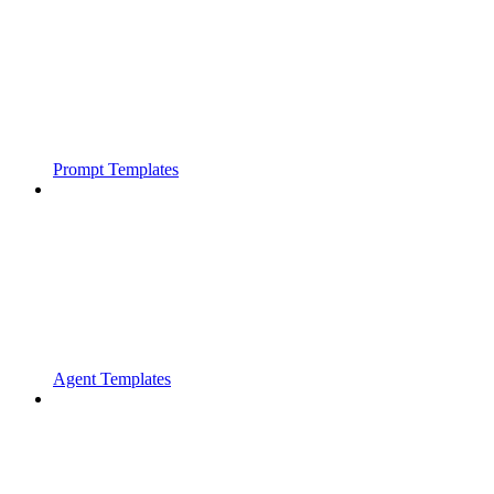
Prompt Templates
Agent Templates