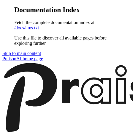
Documentation Index
Fetch the complete documentation index at:
/docs/llms.txt
Use this file to discover all available pages before
exploring further.
Skip to main content
PraisonAI
home page