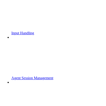
Input Handling
Agent Session Management