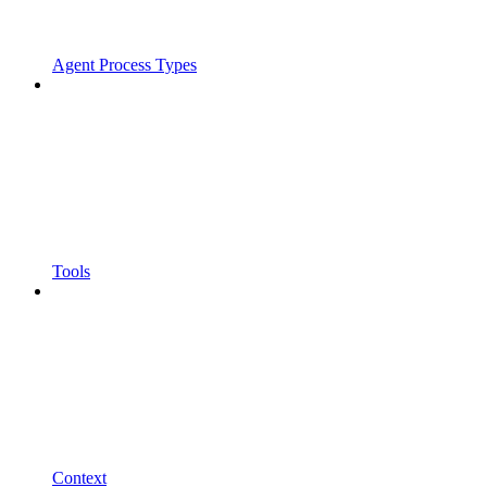
Agent Process Types
Tools
Context