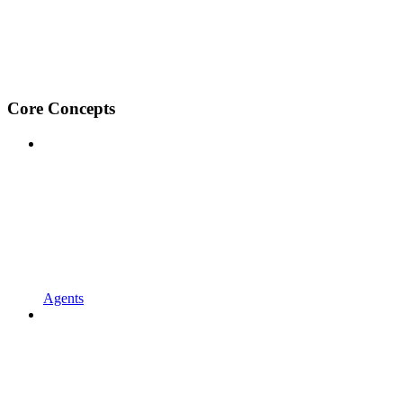
Core Concepts
Agents