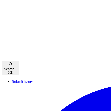
Search...
⌘
K
Submit Issues