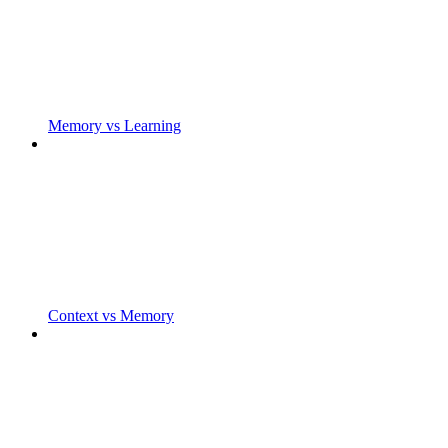
Memory vs Learning
Context vs Memory