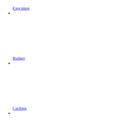
Execution
Budget
Caching