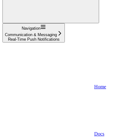
Navigation
Communication & Messaging
Real-Time Push Notifications
Home
Docs