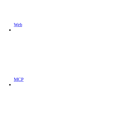
Web
MCP