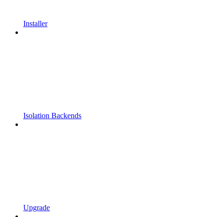
Installer
Isolation Backends
Upgrade