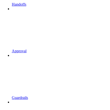
Handoffs
Approval
Guardrails