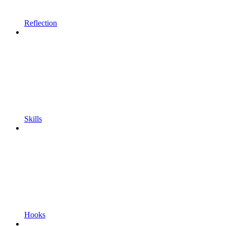
Reflection
Skills
Hooks