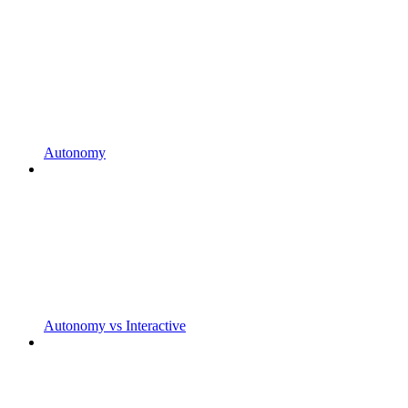
Autonomy
Autonomy vs Interactive