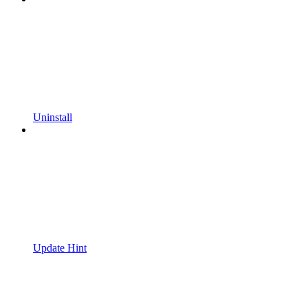
Uninstall
Update Hint