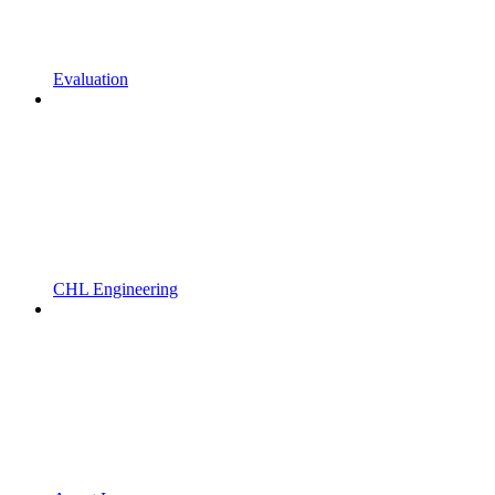
Evaluation
CHL Engineering