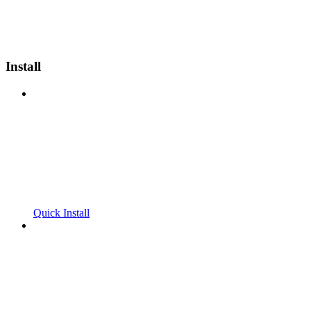
Install
Quick Install