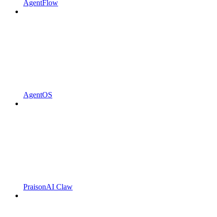
AgentFlow
AgentOS
PraisonAI Claw