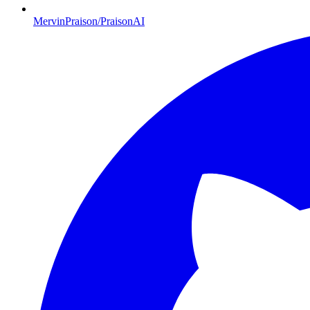
MervinPraison/PraisonAI