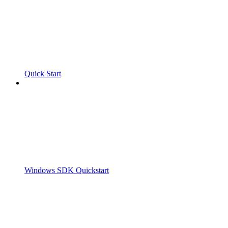
Quick Start
Windows SDK Quickstart