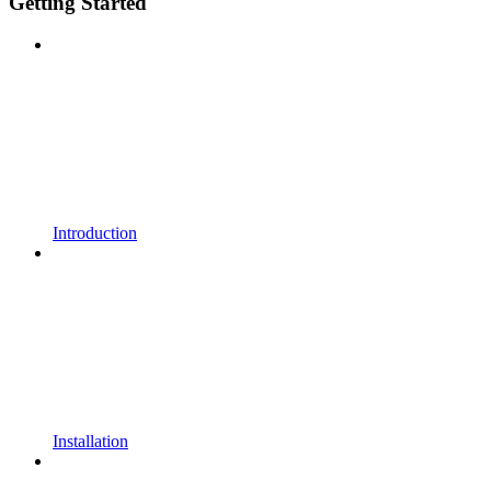
Getting Started
Introduction
Installation