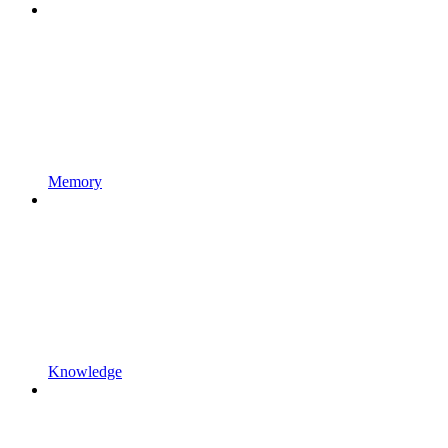
Memory
Knowledge