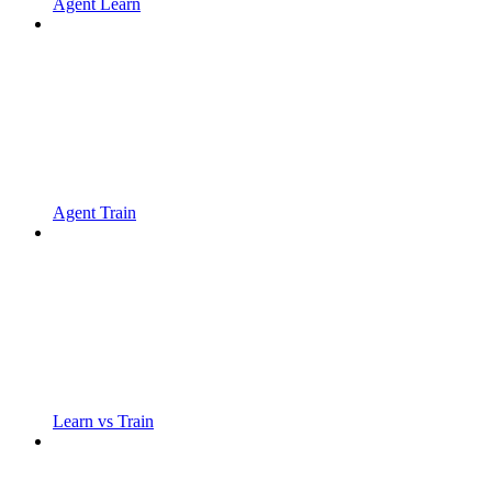
Agent Learn
Agent Train
Learn vs Train