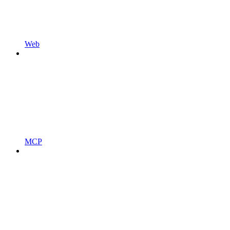
Web
MCP