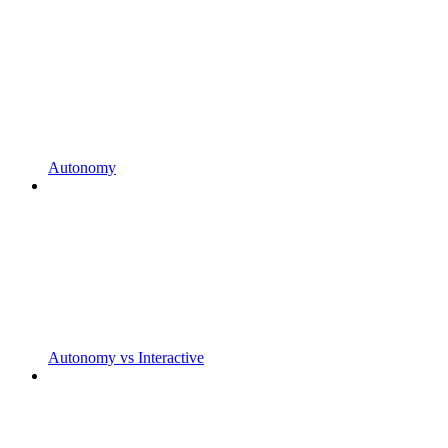
Autonomy
Autonomy vs Interactive