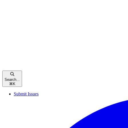
Search...
⌘
K
Submit Issues