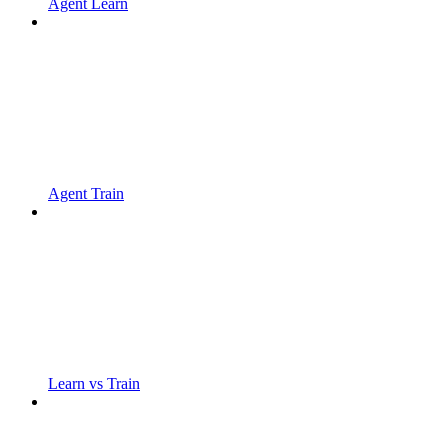
Agent Learn
Agent Train
Learn vs Train