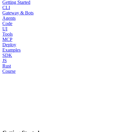
Getting Started
CLI
Gateway & Bots
Agents
Code
UI
Tools
MCP
Deploy
Examples
SDK
JS
Rust
Course