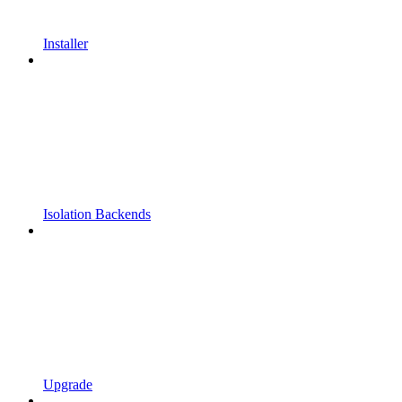
Installer
Isolation Backends
Upgrade