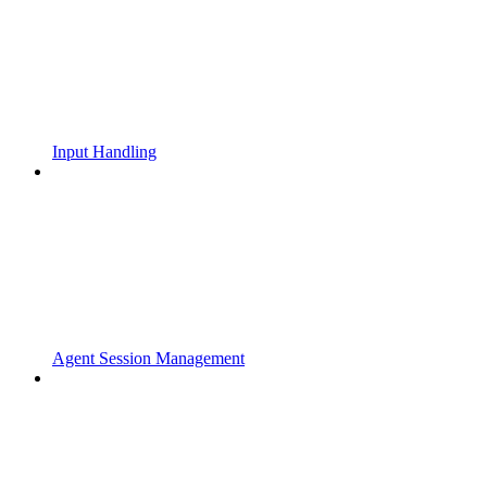
Input Handling
Agent Session Management