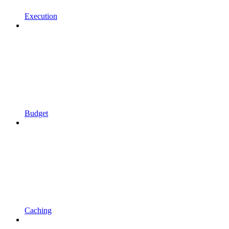
Execution
Budget
Caching