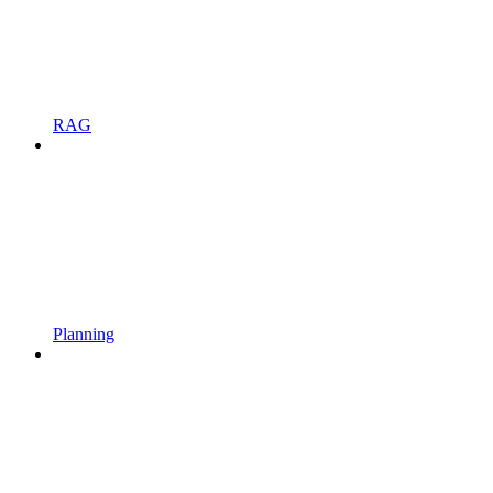
RAG
Planning