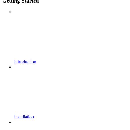
Getting Started
Introduction
Installation