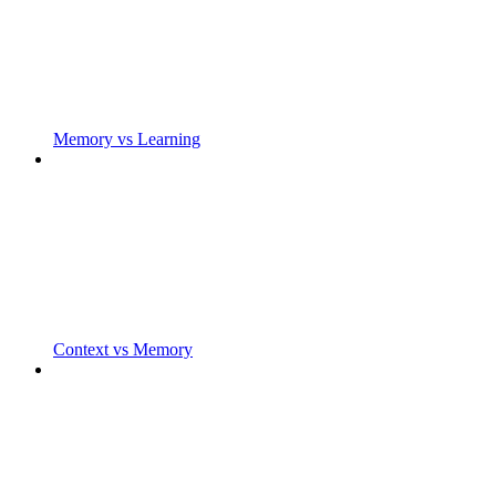
Memory vs Learning
Context vs Memory