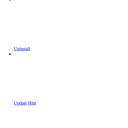
Uninstall
Update Hint