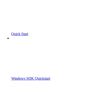
Quick Start
Windows SDK Quickstart