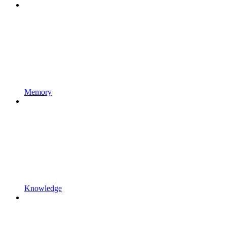
Memory
Knowledge