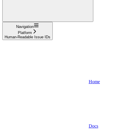
Navigation
Platform
Human-Readable Issue IDs
Home
Docs