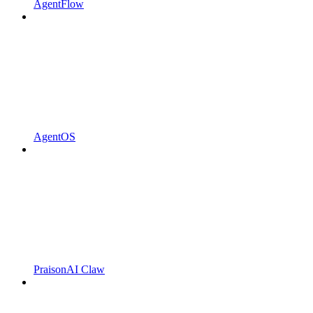
AgentFlow
AgentOS
PraisonAI Claw