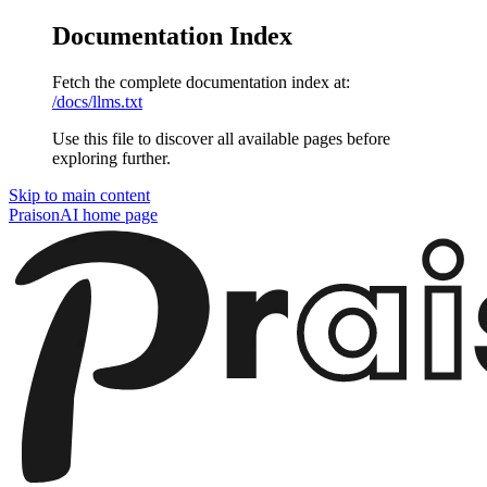
Documentation Index
Fetch the complete documentation index at:
/docs/llms.txt
Use this file to discover all available pages before
exploring further.
Skip to main content
PraisonAI
home page