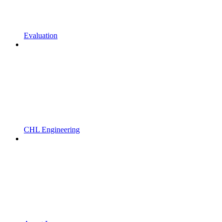
Evaluation
CHL Engineering