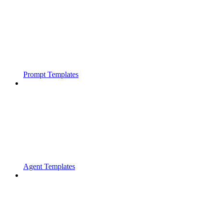
Prompt Templates
Agent Templates