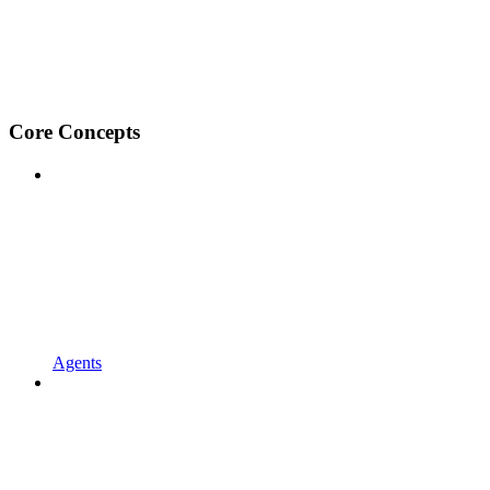
Core Concepts
Agents