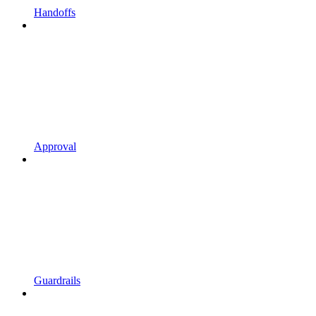
Handoffs
Approval
Guardrails