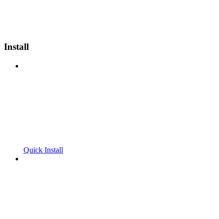
Install
Quick Install