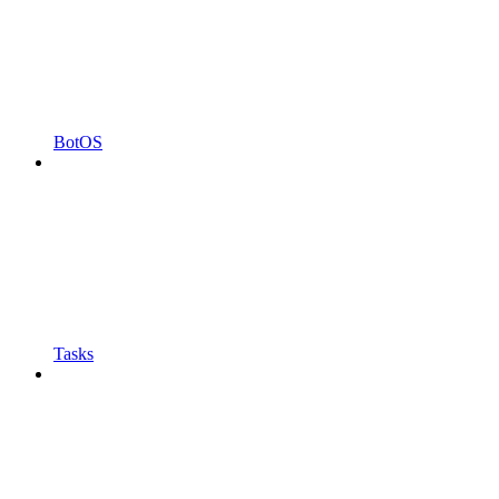
BotOS
Tasks