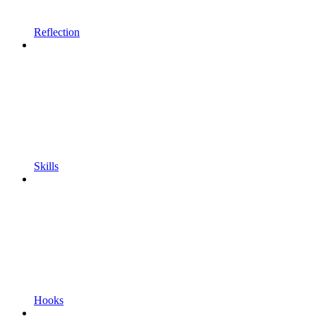
Reflection
Skills
Hooks