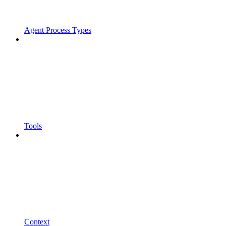
Agent Process Types
Tools
Context