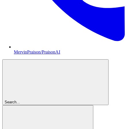
MervinPraison/PraisonAI
Search...