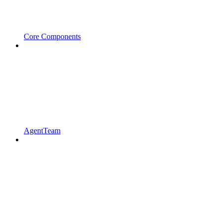
Core Components
AgentTeam