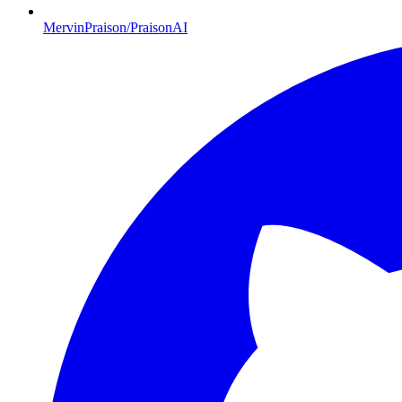
MervinPraison/PraisonAI