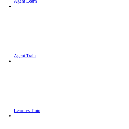
Agent Learn
Agent Train
Learn vs Train