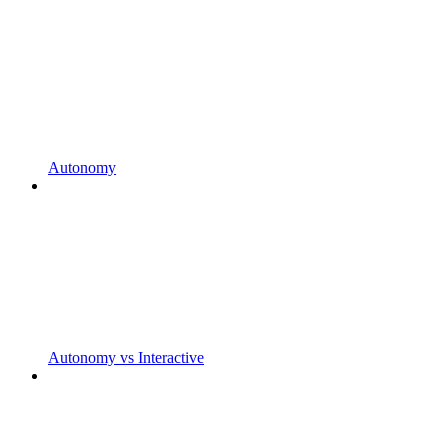
Autonomy
Autonomy vs Interactive