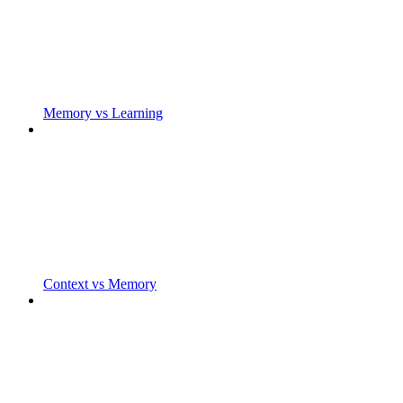
Memory vs Learning
Context vs Memory