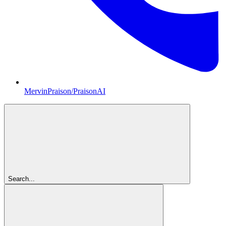
MervinPraison/PraisonAI
Search...