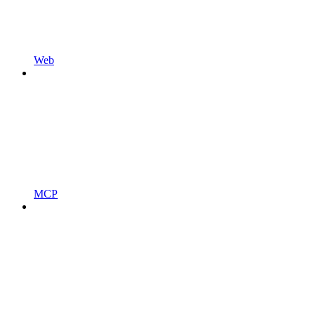
Web
MCP