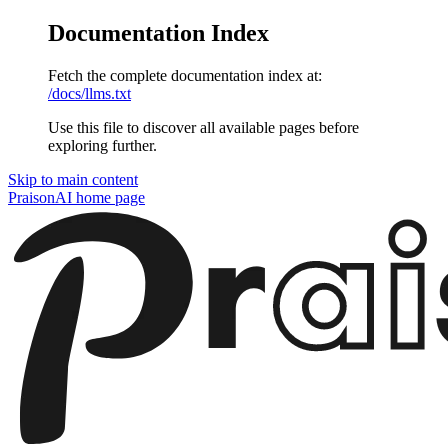
Documentation Index
Fetch the complete documentation index at:
/docs/llms.txt
Use this file to discover all available pages before
exploring further.
Skip to main content
PraisonAI
home page