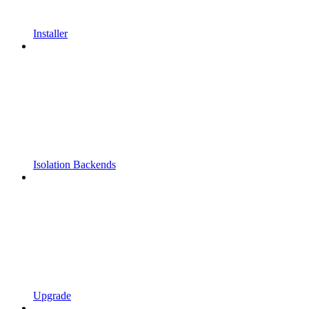
Installer
Isolation Backends
Upgrade