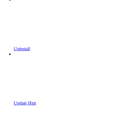
Uninstall
Update Hint