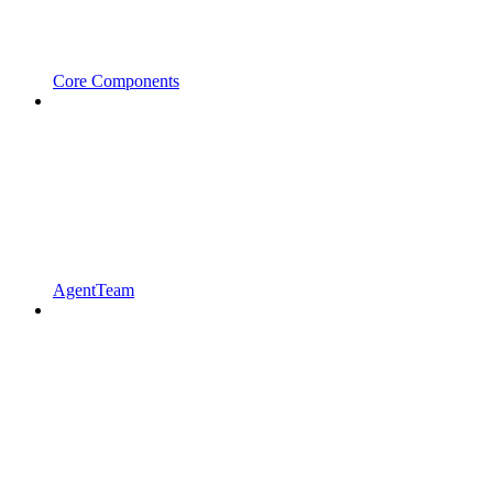
Core Components
AgentTeam