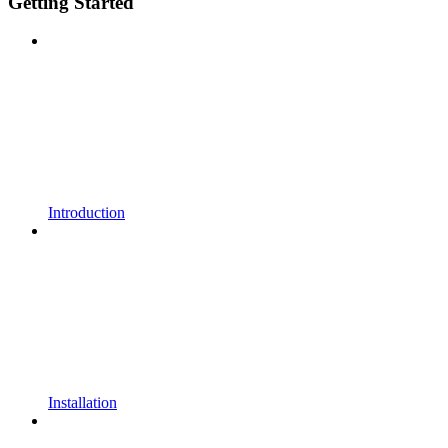
Getting Started
Introduction
Installation