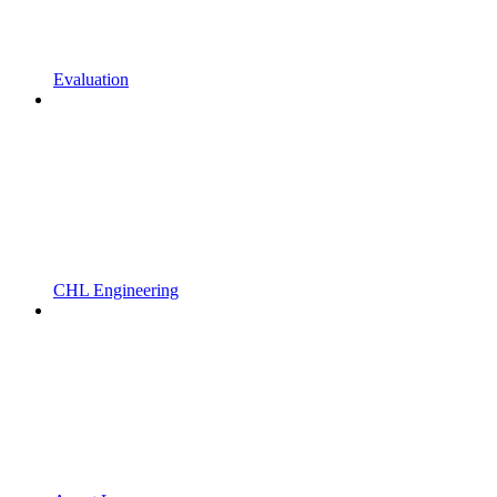
Evaluation
CHL Engineering