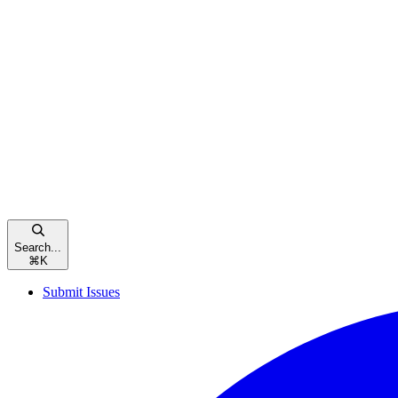
Search...
⌘
K
Submit Issues