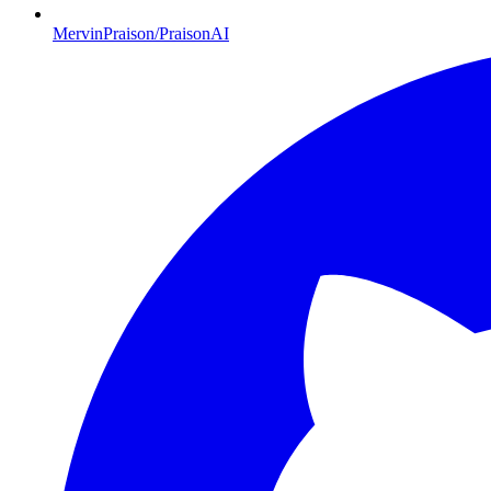
MervinPraison/PraisonAI