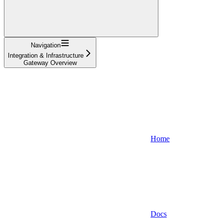
Navigation
Integration & Infrastructure
Gateway Overview
Home
Docs