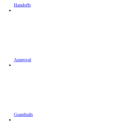
Handoffs
Approval
Guardrails