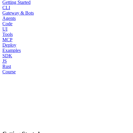
Getting Started
CLI
Gateway & Bots
Agents
Code
UI
Tools
MCP
Deploy
Examples
SDK
JS
Rust
Course