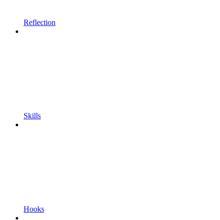
Reflection
Skills
Hooks