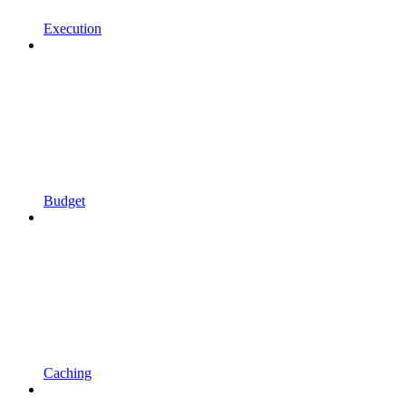
Execution
Budget
Caching