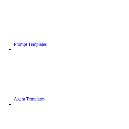
Prompt Templates
Agent Templates