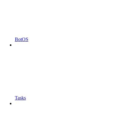
BotOS
Tasks