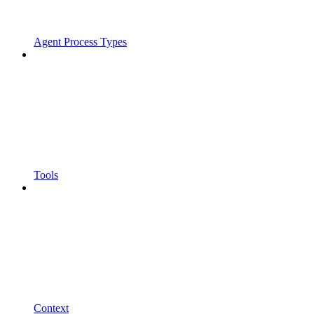
Agent Process Types
Tools
Context