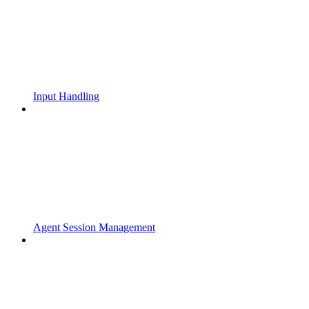
Input Handling
Agent Session Management