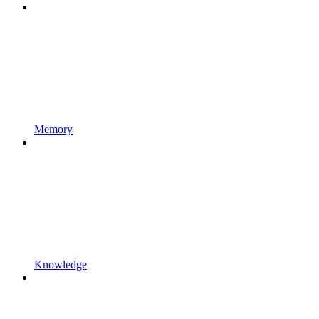
Memory
Knowledge