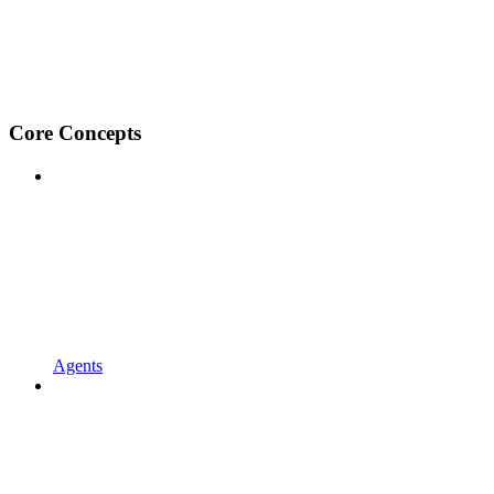
Core Concepts
Agents