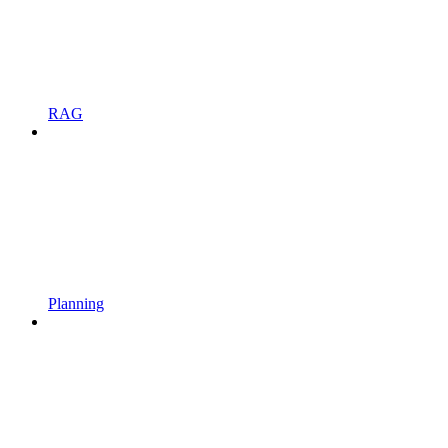
RAG
Planning