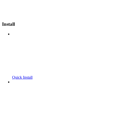
Install
Quick Install