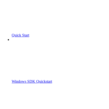
Quick Start
Windows SDK Quickstart