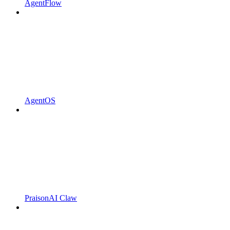
AgentFlow
AgentOS
PraisonAI Claw