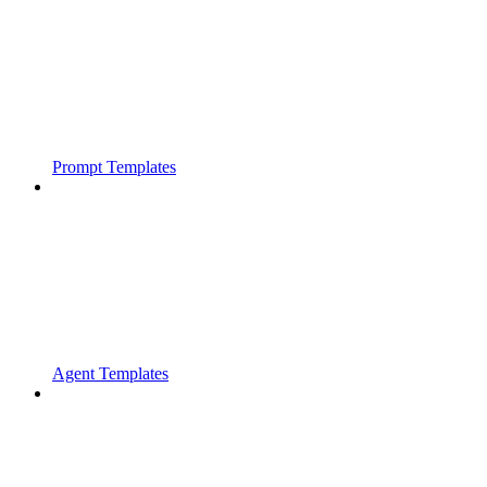
Prompt Templates
Agent Templates