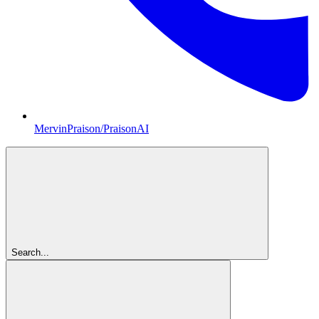
MervinPraison/PraisonAI
Search...