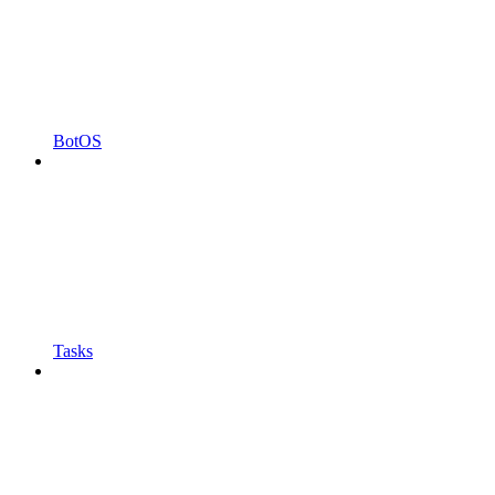
BotOS
Tasks