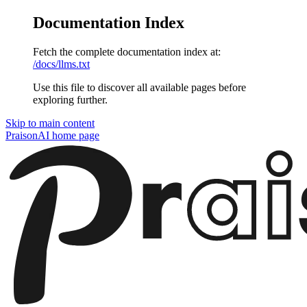
Documentation Index
Fetch the complete documentation index at:
/docs/llms.txt
Use this file to discover all available pages before
exploring further.
Skip to main content
PraisonAI
home page