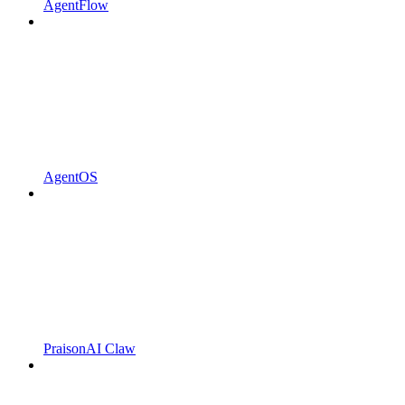
AgentFlow
AgentOS
PraisonAI Claw