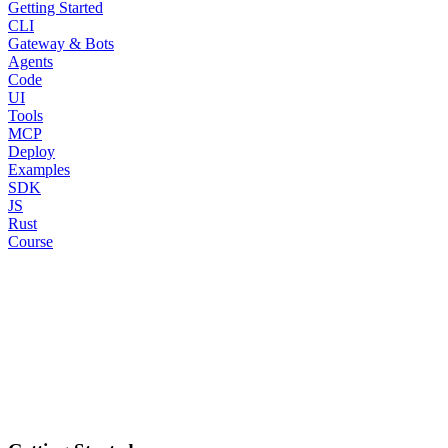
Getting Started
CLI
Gateway & Bots
Agents
Code
UI
Tools
MCP
Deploy
Examples
SDK
JS
Rust
Course