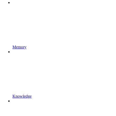
Memory
Knowledge