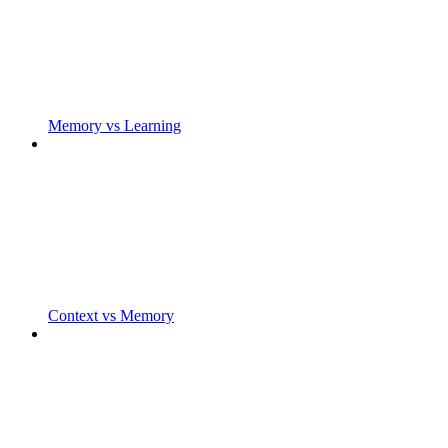
Memory vs Learning
Context vs Memory