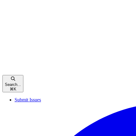
Search...
⌘
K
Submit Issues