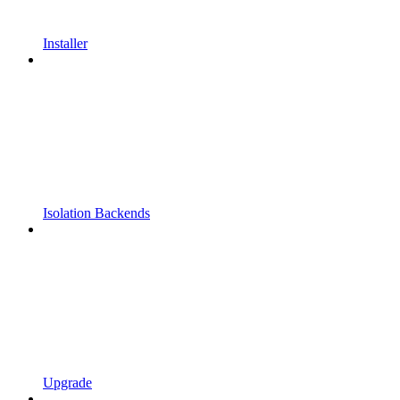
Installer
Isolation Backends
Upgrade