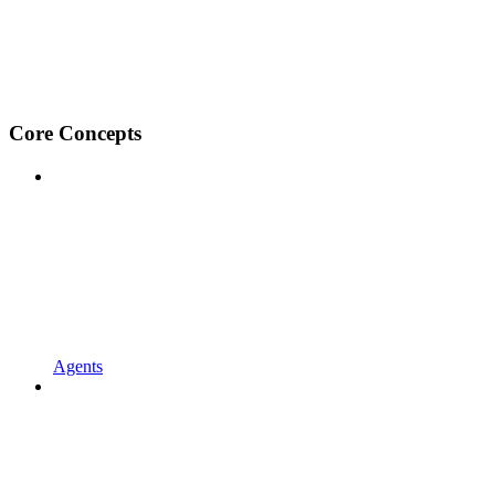
Core Concepts
Agents