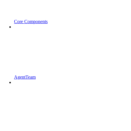
Core Components
AgentTeam