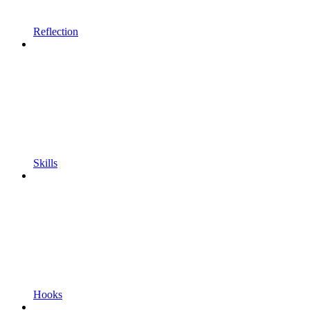
Reflection
Skills
Hooks