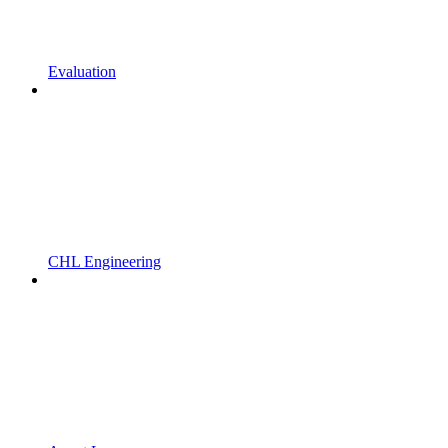
Evaluation
CHL Engineering