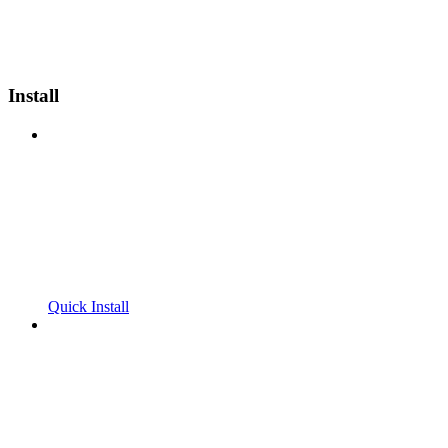
Install
Quick Install