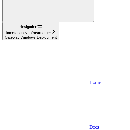
Navigation
Integration & Infrastructure
Gateway Windows Deployment
Home
Docs