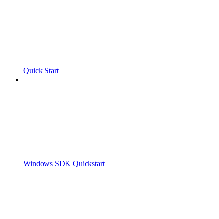
Quick Start
Windows SDK Quickstart