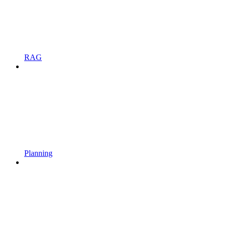
RAG
Planning