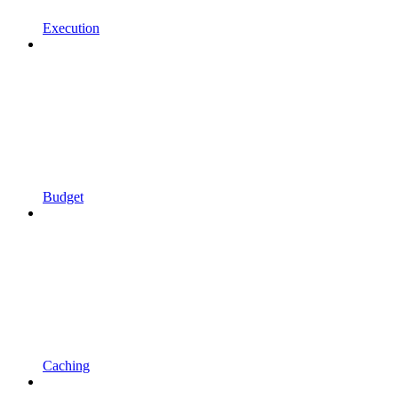
Execution
Budget
Caching