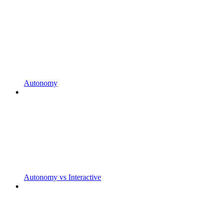
Autonomy
Autonomy vs Interactive