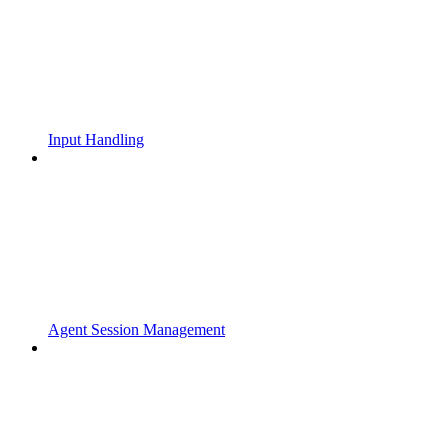
Input Handling
Agent Session Management