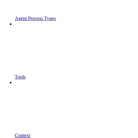
Agent Process Types
Tools
Context