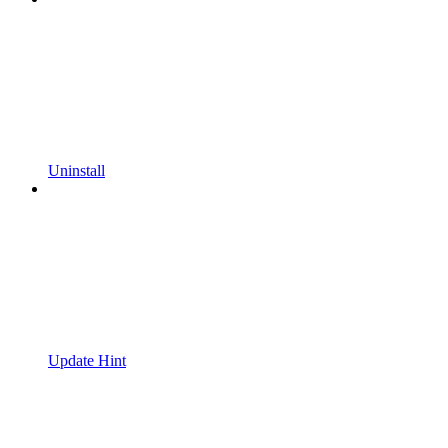
Uninstall
Update Hint