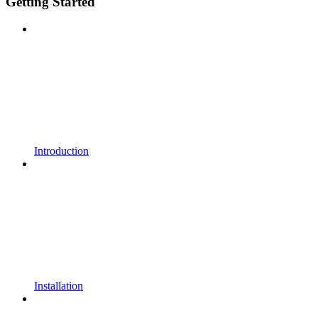
Getting Started
Introduction
Installation