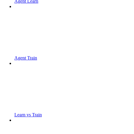
Agent Learn
Agent Train
Learn vs Train