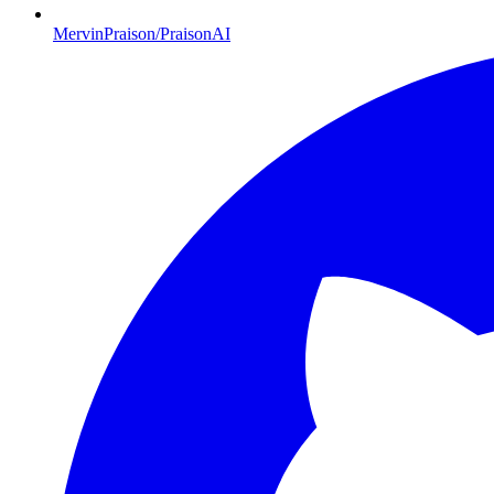
MervinPraison/PraisonAI