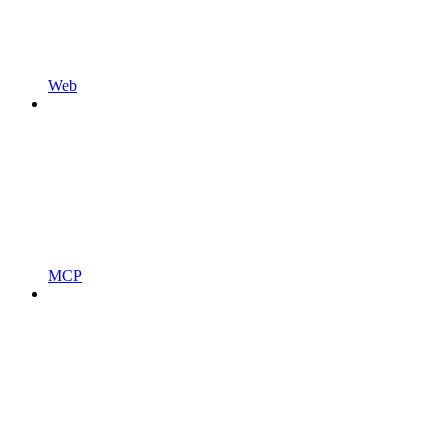
Web
MCP