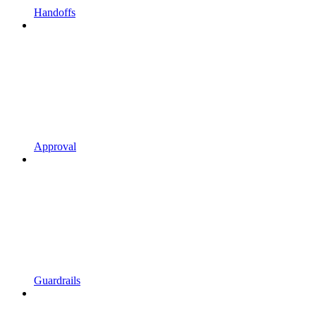
Handoffs
Approval
Guardrails