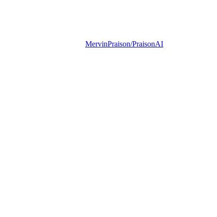
MervinPraison/PraisonAI