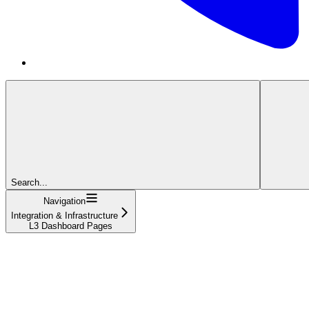
Search...
Navigation
Integration & Infrastructure
L3 Dashboard Pages