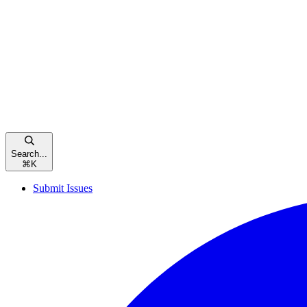
Search...
⌘
K
Submit Issues