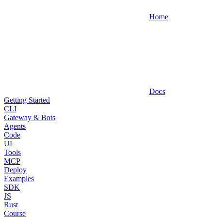
Home
Docs
Getting Started
CLI
Gateway & Bots
Agents
Code
UI
Tools
MCP
Deploy
Examples
SDK
JS
Rust
Course