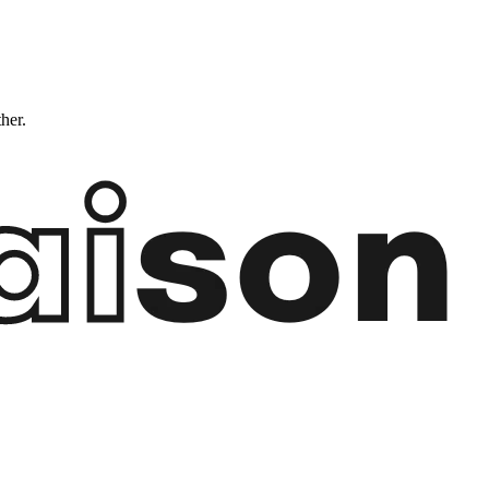
ther.