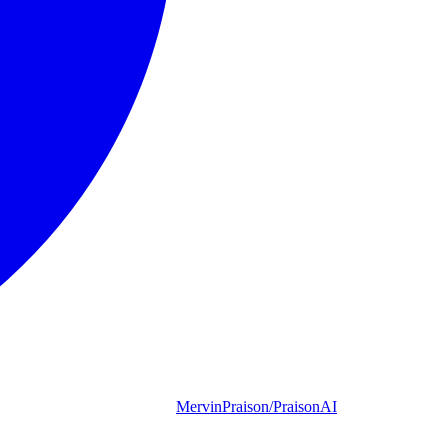
MervinPraison/PraisonAI