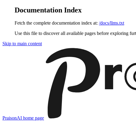
Documentation Index
Fetch the complete documentation index at:
/docs/llms.txt
Use this file to discover all available pages before exploring fur
Skip to main content
PraisonAI
home page